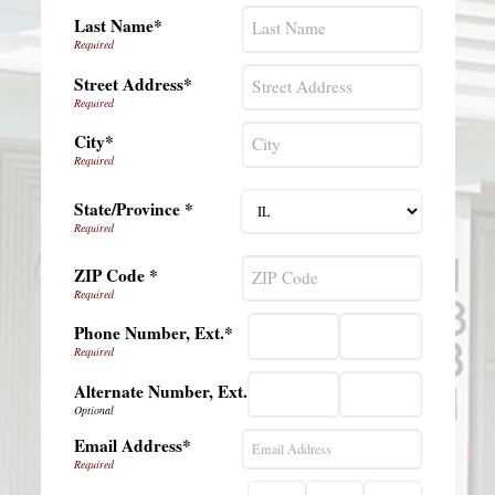
Last Name*
Street Address*
City*
State/Province *
ZIP Code *
Phone Number, Ext.*
Alternate Number, Ext.
Email Address*