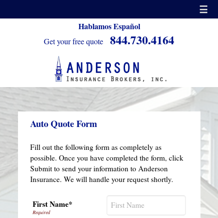
☰
Hablamos Español
844.730.4164
Get your free quote
Auto Quote Form
Fill out the following form as completely as
possible. Once you have completed the form, click
Submit to send your information to Anderson
Insurance. We will handle your request shortly.
First Name*