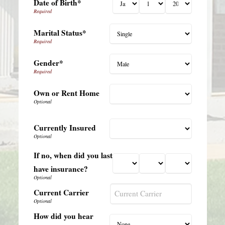
Date of Birth*
Marital Status*
Gender*
Own or Rent Home
Currently Insured
If no, when did you last
have insurance?
Current Carrier
How did you hear