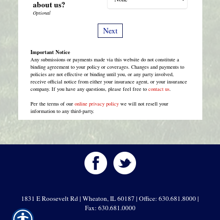
about us?
Important Notice
Any submissions or payments made via this website do not constitute a
binding agreement to your policy or coverages. Changes and payments to
policies are not effective or binding until you, or any party involved,
receive official notice from either your insurance agent, or your insurance
company. If you have any questions, please feel free to
contact us
.
Per the terms of our
online privacy policy
we will not resell your
information to any third-party.
1831 E Roosevelt Rd | Wheaton, IL 60187 | Office: 630.681.8000 |
Fax: 630.681.0000