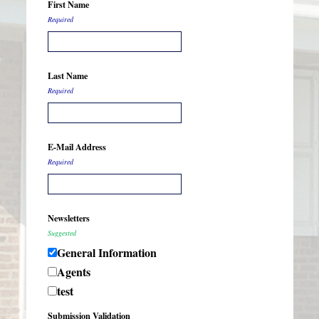
First Name
Required
Last Name
Required
E-Mail Address
Required
Newsletters
Suggested
General Information
Agents
test
Submission Validation