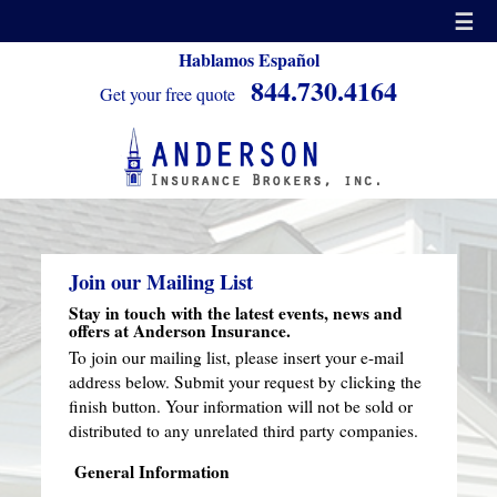
☰
Hablamos Español
844.730.4164
Get your free quote
Join our Mailing List
Stay in touch with the latest events, news and
offers at Anderson Insurance.
To join our mailing list, please insert your e-mail
address below. Submit your request by clicking the
finish button. Your information will not be sold or
distributed to any unrelated third party companies.
General Information