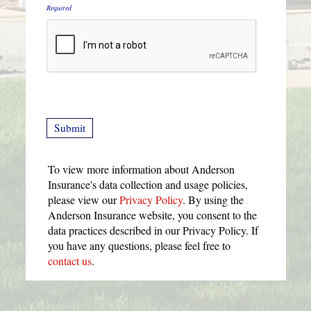
Required
To view more information about Anderson
Insurance's data collection and usage policies,
please view our
Privacy Policy
. By using the
Anderson Insurance website, you consent to the
data practices described in our Privacy Policy. If
you have any questions, please feel free to
contact us
.