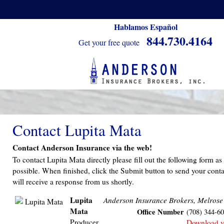
Hablamos Español
844.730.4164
Get your free quote
Contact Lupita Mata
Contact Anderson Insurance via the web!
To contact Lupita Mata directly please fill out the following form a
possible. When finished, click the Submit button to send your conta
will receive a response from us shortly.
Lupita
Anderson Insurance Brokers, Melrose
Mata
Office Number
(708) 344-6
Producer
Download 