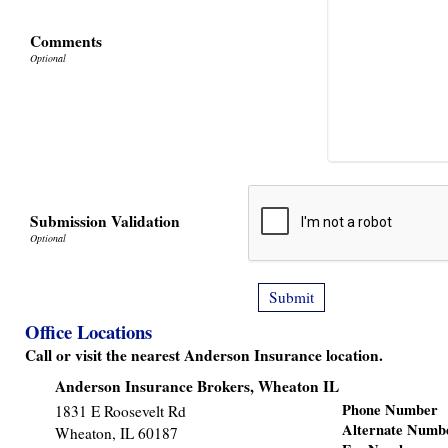
Comments
Submission Validation
Office Locations
Call or visit the nearest Anderson Insurance location.
Anderson Insurance Brokers, Wheaton IL
Phone Number
1831 E Roosevelt Rd
Alternate Numb
Wheaton
,
IL
60187