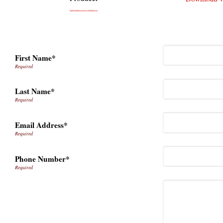
First Name*
Last Name*
Email Address*
Phone Number*