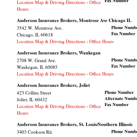
Fax Number
Location Map & Driving Directions
-
Office
Hours
Anderson Insurance Brokers, Montrose Ave Chicago IL
Phone Numb
3542 W. Montrose Ave.
Fax Number
Chicago
,
IL
60618
Location Map & Driving Directions
-
Office Hours
Anderson Insurance Brokers, Waukegan
Phone Numb
2708 W. Grand Ave.
Fax Number
Waukegan
,
IL
60085
Location Map & Driving Directions
-
Office Hours
Anderson Insurance Brokers, Joliet
Phone Number
423 Collins Street
Alternate Numb
Joliet
,
IL
60432
Fax Number
Location Map & Driving Directions
-
Office
Hours
Anderson Insurance Brokers, St. Louis/Southern Illinois
Phone Numb
3403 Cookson Rd.