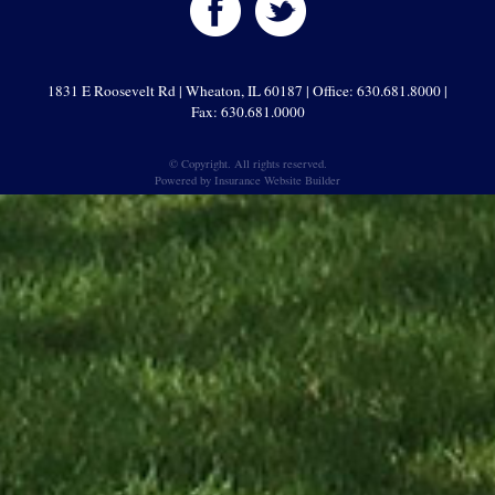
1831 E Roosevelt Rd | Wheaton, IL 60187 | Office: 630.681.8000 |
Fax: 630.681.0000
© Copyright. All rights reserved.
Powered by
Insurance Website Builder