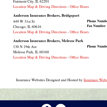
Fairmont City
,
IL
62201
Location Map & Driving Directions
-
Office Hours
Anderson Insurance Brokers, Bridgeport
Phone Numb
449 W 31st St
Fax Number
Chicago
,
IL
60616
Location Map & Driving Directions
-
Office Hours
Anderson Insurance Brokers, Melrose Park
Phone Numb
130 N 19th Ave
Melrose Park
,
IL
60160
Location Map & Driving Directions
-
Office Hours
Insurance Websites
Designed and Hosted by
Insurance Webs