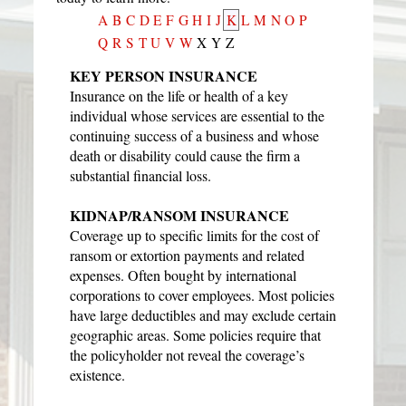
A
B
C
D
E
F
G
H
I
J
K
L
M
N
O
P
Q
R
S
T
U
V
W
X
Y
Z
KEY PERSON INSURANCE
Insurance on the life or health of a key
individual whose services are essential to the
continuing success of a business and whose
death or disability could cause the firm a
substantial financial loss.
KIDNAP/RANSOM INSURANCE
Coverage up to specific limits for the cost of
ransom or extortion payments and related
expenses. Often bought by international
corporations to cover employees. Most policies
have large deductibles and may exclude certain
geographic areas. Some policies require that
the policyholder not reveal the coverage’s
existence.