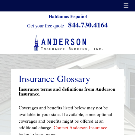
☰
Hablamos Español
844.730.4164
Get your free quote
Insurance Glossary
Insurance terms and definitions from Anderson
Insurance.
Coverages and benefits listed below may not be
available in your state. If available, some optional
coverages and benefits might be offered at an
additional charge.
Contact Anderson Insurance
today to learn more.