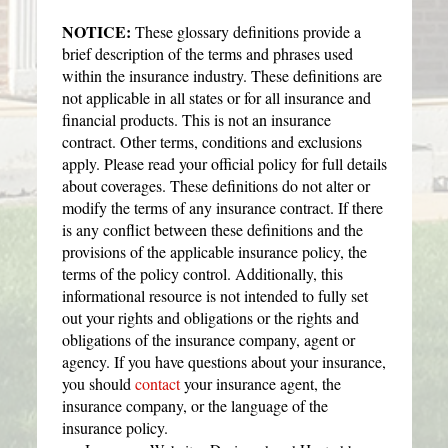
NOTICE:
These glossary definitions provide a
brief description of the terms and phrases used
within the insurance industry. These definitions are
not applicable in all states or for all insurance and
financial products. This is not an insurance
contract. Other terms, conditions and exclusions
apply. Please read your official policy for full details
about coverages. These definitions do not alter or
modify the terms of any insurance contract. If there
is any conflict between these definitions and the
provisions of the applicable insurance policy, the
terms of the policy control. Additionally, this
informational resource is not intended to fully set
out your rights and obligations or the rights and
obligations of the insurance company, agent or
agency. If you have questions about your insurance,
you should
contact
your insurance agent, the
insurance company, or the language of the
insurance policy.