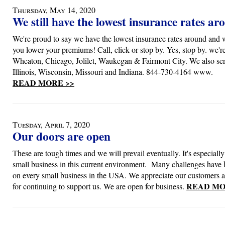
Thursday, May 14, 2020
We still have the lowest insurance rates ar
We're proud to say we have the lowest insurance rates around and 
you lower your premiums! Call, click or stop by. Yes, stop by. we'r
Wheaton, Chicago, Jolilet, Waukegan & Fairmont City. We also serv
Illinois, Wisconsin, Missouri and Indiana. 844-730-4164 www.
READ MORE >>
Tuesday, April 7, 2020
Our doors are open
These are tough times and we will prevail eventually. It's especially d
small business in this current environment. Many challenges have
on every small business in the USA. We appreciate our customers 
READ MO
for continuing to support us. We are open for business.