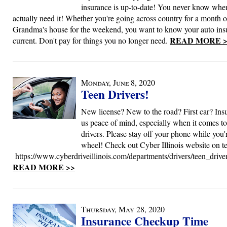
insurance is up-to-date! You never know when
actually need it! Whether you're going across country for a month o
Grandma's house for the weekend, you want to know your auto ins
READ MORE >
current. Don't pay for things you no longer need.
Monday, June 8, 2020
Teen Drivers!
New license? New to the road? First car? Ins
us peace of mind, especially when it comes to
drivers. Please stay off your phone while you'
wheel! Check out Cyber Illinois website on te
https://www.cyberdriveillinois.com/departments/drivers/teen_drive
READ MORE >>
Thursday, May 28, 2020
Insurance Checkup Time