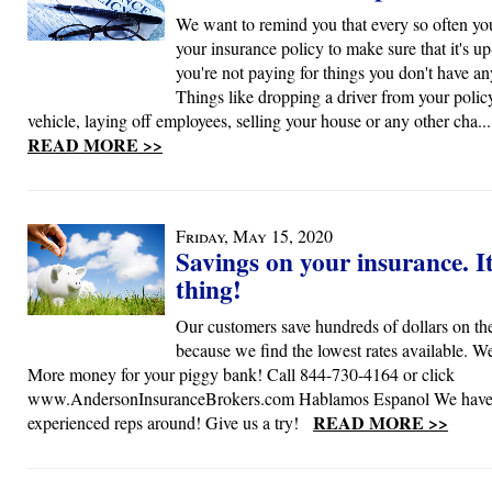
We want to remind you that every so often yo
your insurance policy to make sure that it's up
you're not paying for things you don't have a
Things like dropping a driver from your policy
vehicle, laying off employees, selling your house or any other cha...
READ MORE >>
Friday, May 15, 2020
Savings on your insurance. It
thing!
Our customers save hundreds of dollars on the
because we find the lowest rates available. We
More money for your piggy bank! Call 844-730-4164 or click
www.AndersonInsuranceBrokers.com Hablamos Espanol We have 
READ MORE >>
experienced reps around! Give us a try!