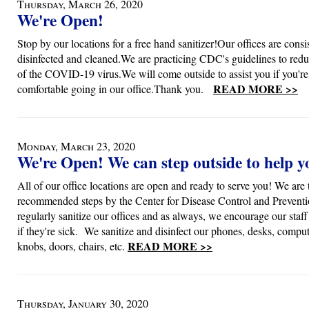
Thursday, March 26, 2020
We're Open!
Stop by our locations for a free hand sanitizer!Our offices are consi
disinfected and cleaned.We are practicing CDC's guidelines to redu
of the COVID-19 virus.We will come outside to assist you if you're
READ MORE >>
comfortable going in our office.Thank you.
Monday, March 23, 2020
We're Open! We can step outside to help y
All of our office locations are open and ready to serve you! We are 
recommended steps by the Center for Disease Control and Preventi
regularly sanitize our offices and as always, we encourage our staf
if they're sick. We sanitize and disinfect our phones, desks, compu
READ MORE >>
knobs, doors, chairs, etc.
Thursday, January 30, 2020