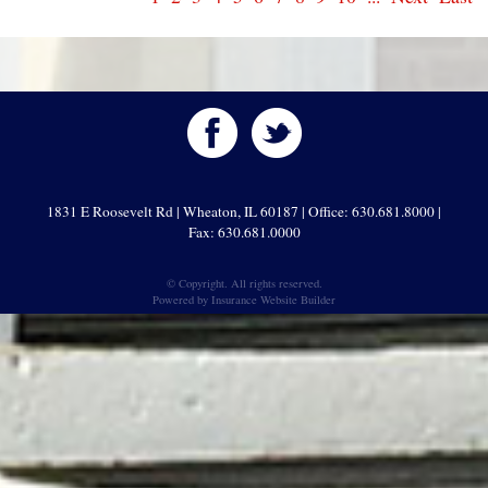
1831 E Roosevelt Rd | Wheaton, IL 60187 | Office: 630.681.8000 |
Fax: 630.681.0000
© Copyright. All rights reserved.
Powered by
Insurance Website Builder