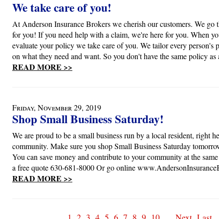
We take care of you!
At Anderson Insurance Brokers we cherish our customers. We go th
for you! If you need help with a claim, we're here for you. When yo
evaluate your policy we take care of you. We tailor every person's 
on what they need and want. So you don't have the same policy as 
READ MORE >>
Friday, November 29, 2019
Shop Small Business Saturday!
We are proud to be a small business run by a local resident, right he
community. Make sure you shop Small Business Saturday tomorro
You can save money and contribute to your community at the same 
a free quote 630-681-8000 Or go online www.AndersonInsurance
READ MORE >>
1
2
3
4
5
6
7
8
9
10
...
Next
Last