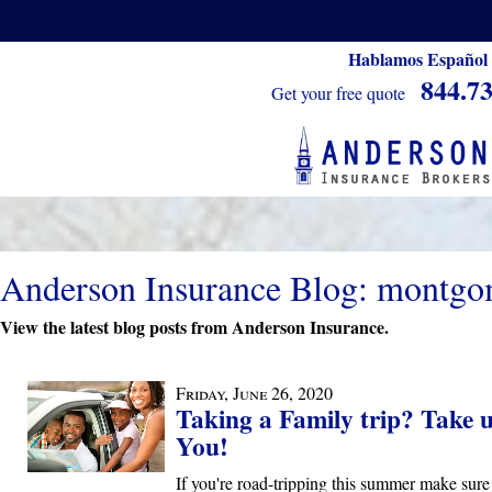
Hablamos Español
844.7
Get your free quote
Anderson Insurance Blog: montgo
View the latest blog posts from Anderson Insurance.
Friday, June 26, 2020
Taking a Family trip? Take 
You!
If you're road-tripping this summer make sure