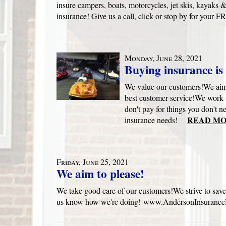
insure campers, boats, motorcycles, jet skis, kayak
insurance! Give us a call, click or stop by for yo
Monday, June 28, 2021
Buying insurance is 
We value our customers!We aim 
best customer service!We work 
don't pay for things you don't n
READ MO
insurance needs!
Friday, June 25, 2021
We aim to please!
We take good care of our customers!We strive to save
us know how we're doing! www.AndersonInsuranceB