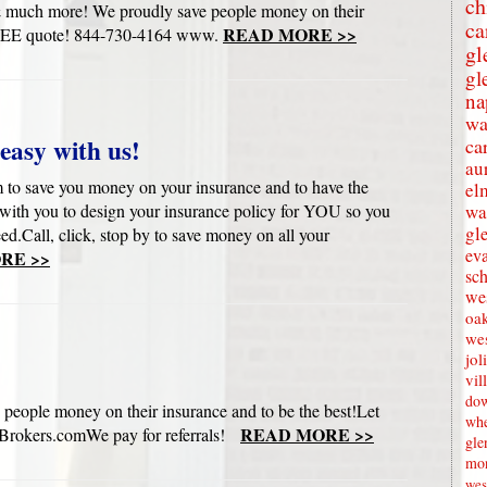
ch
s & much more! We proudly save people money on their
ca
READ MORE >>
ur FREE quote! 844-730-4164 www.
gl
gl
na
wa
easy with us!
ca
au
to save you money on your insurance and to have the
el
with you to design your insurance policy for YOU so you
wa
gl
eed.Call, click, stop by to save money on all your
eva
RE >>
sc
wes
oak
we
jol
vil
dow
 people money on their insurance and to be the best!Let
whe
READ MORE >>
rokers.comWe pay for referrals!
gle
mon
wes