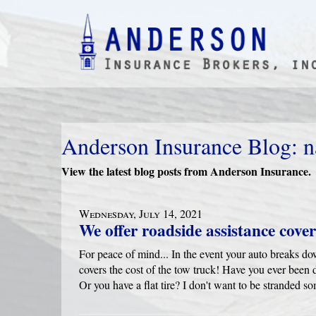
Anderson Insurance Blog: n
View the latest blog posts from Anderson Insurance.
Wednesday, July 14, 2021
We offer roadside assistance cove
For peace of mind... In the event your auto breaks dow
covers the cost of the tow truck! Have you ever been 
Or you have a flat tire? I don't want to be stranded