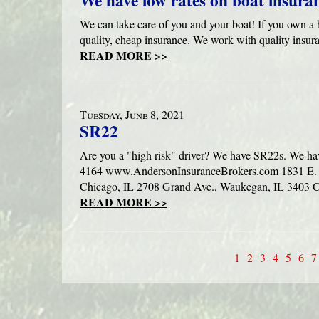
We have low rates on boat insura
We can take care of you and your boat! If you own a b
quality, cheap insurance. We work with quality insur
READ MORE >>
Tuesday, June 8, 2021
SR22
Are you a "high risk" driver? We have SR22s. We ha
4164 www.AndersonInsuranceBrokers.com 1831 E. R
Chicago, IL 2708 Grand Ave., Waukegan, IL 3403 Co
READ MORE >>
1
2
3
4
5
6
7