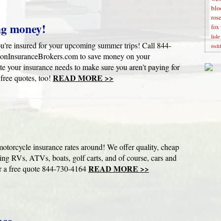
blo
rose
ng money!
fox 
lisl
u're insured for your upcoming summer trips! Call 844-
rock
onInsuranceBrokers.com to save money on your
e your insurance needs to make sure you aren't paying for
READ MORE >>
 free quotes, too!
cle insurance rates around! We offer quality, cheap
ding RVs, ATVs, boats, golf carts, and of course, cars and
READ MORE >>
a free quote 844-730-4164