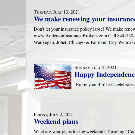
Tuesday, July 13, 2021
We make renewing your insurance
Don't let your insurance policy lapse! We make rene
www.AndersonInsuranceBrokers.com Call 844-730-416
Waukegan, Joliet, Chicago & Fairmont City We make
Sunday, July 4, 2021
Happy Independenc
Enjoy your 4th!Let's celebra
Friday, July 2, 2021
Weekend plans
What are your plans for the weekend? Traveling? Ca