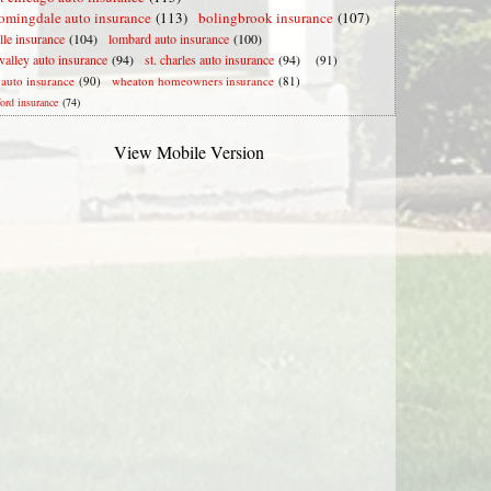
omingdale auto insurance
(113)
bolingbrook insurance
(107)
lle insurance
(104)
lombard auto insurance
(100)
valley auto insurance
(94)
st. charles auto insurance
(94)
(91)
e auto insurance
(90)
wheaton homeowners insurance
(81)
ford insurance
(74)