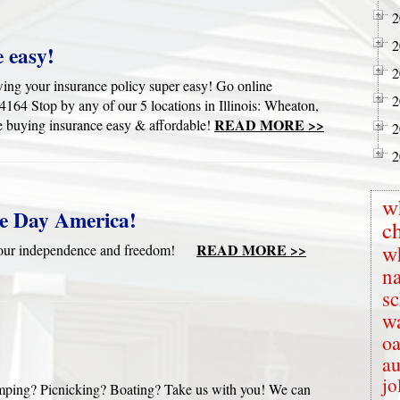
2
2
 easy!
2
wing your insurance policy super easy! Go online
2
4 Stop by any of our 5 locations in Illinois: Wheaton,
READ MORE >>
 buying insurance easy & affordable!
2
2
w
e Day America!
c
READ MORE >>
w
te our independence and freedom!
na
s
wa
oa
au
jo
mping? Picnicking? Boating? Take us with you! We can