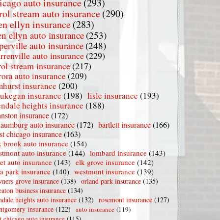
icago auto insurance
(293)
rol stream auto insurance
(290)
en ellyn insurance
(283)
en ellyn auto insurance
(253)
perville auto insurance
(248)
rrenville auto insurance
(229)
rol stream insurance
(217)
rora auto insurance
(209)
mhurst insurance
(200)
ukegan insurance
(198)
lisle insurance
(193)
endale heights insurance
(188)
nston insurance
(172)
haumburg auto insurance
(172)
bartlett insurance
(166)
t chicago insurance
(163)
 brook auto insurance
(154)
stmont auto insurance
(144)
lombard insurance
(143)
iet auto insurance
(143)
elk grove insurance
(142)
la park insurance
(140)
westmont insurance
(139)
ners grove insurance
(138)
orland park insurance
(135)
aton business insurance
(134)
ndale heights auto insurance
(132)
rosemont insurance
(127)
tgomery insurance
(122)
auto insurance
(119)
t chicago auto insurance
(115)