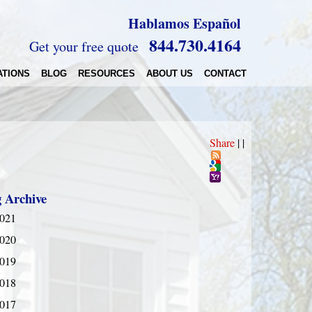
Hablamos Español
844.730.4164
Get your free quote
ATIONS
BLOG
RESOURCES
ABOUT US
CONTACT
Share
|
|
g Archive
021
020
019
018
017