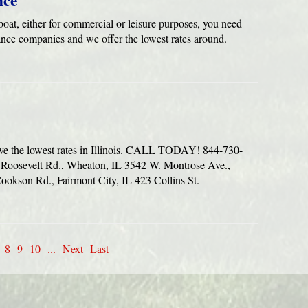
nce
oat, either for commercial or leisure purposes, you need
ance companies and we offer the lowest rates around.
ve the lowest rates in Illinois. CALL TODAY! 844-730-
oosevelt Rd., Wheaton, IL 3542 W. Montrose Ave.,
okson Rd., Fairmont City, IL 423 Collins St.
8
9
10
...
Next
Last