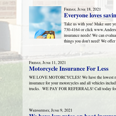
Friday, June 18, 2021
Everyone loves savi
Take us with you! Make sure yo
730-4164 or click www.Anders
insurance needs! We can evaluat
things you don't need! We offer
Friday, June 11, 2021
Motorcycle Insurance For Less
WE LOVE MOTORCYCLES! We have the lowest motorcy
insurance for your motorcycles and all vehicles inclu
trucks. WE PAY FOR REFERRALS! Call today for 
Wednesday, June 9, 2021