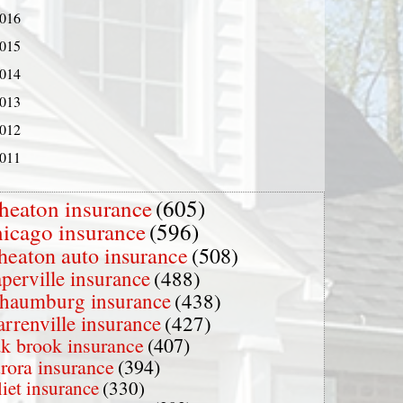
016
015
014
013
012
011
heaton insurance
(605)
hicago insurance
(596)
heaton auto insurance
(508)
perville insurance
(488)
chaumburg insurance
(438)
rrenville insurance
(427)
k brook insurance
(407)
rora insurance
(394)
liet insurance
(330)