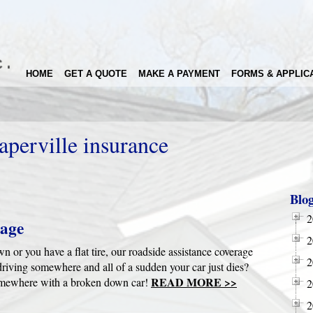
HOME
GET A QUOTE
MAKE A PAYMENT
FORMS & APPLIC
aperville insurance
Blo
2
rage
2
n or you have a flat tire, our roadside assistance coverage
2
driving somewhere and all of a sudden your car just dies?
READ MORE >>
 somewhere with a broken down car!
2
2