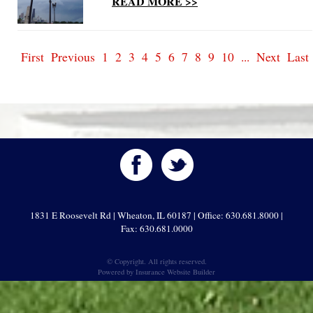
READ MORE >>
First
Previous
1
2
3
4
5
6
7
8
9
10
...
Next
Last
1831 E Roosevelt Rd | Wheaton, IL 60187 | Office: 630.681.8000 |
Fax: 630.681.0000
© Copyright. All rights reserved.
Powered by
Insurance Website Builder