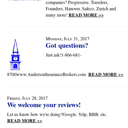
companies? Progressive, Travelers,
Founders, Hanover, Safeco, Zurich and
READ MORE >>
many more!
Monday, July 31, 2017
Got questions?
Just ask!1-866-681-
READ MORE >>
8700www.AndersonInsuranceBrokers.com
Friday, July 28, 2017
We welcome your reviews!
Let us know how we're doing?Google, Yelp, BBB, etc.
READ MORE >>