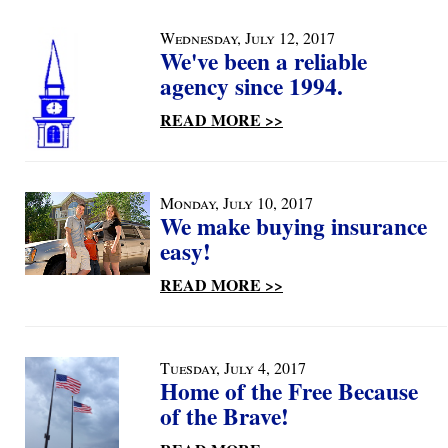
Wednesday, July 12, 2017
We've been a reliable
agency since 1994.
READ MORE >>
Monday, July 10, 2017
We make buying insurance
easy!
READ MORE >>
Tuesday, July 4, 2017
Home of the Free Because
of the Brave!