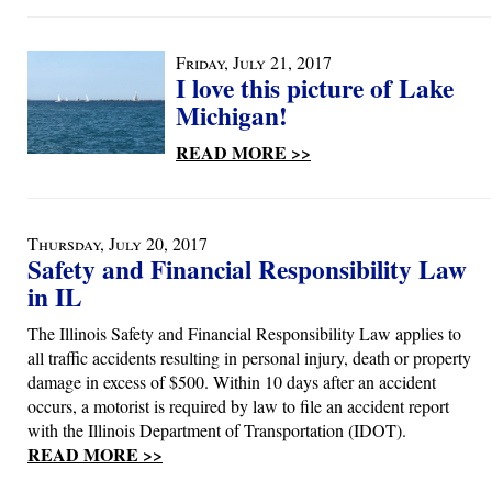
Friday, July 21, 2017
I love this picture of Lake
Michigan!
READ MORE >>
Thursday, July 20, 2017
Safety and Financial Responsibility Law
in IL
The Illinois Safety and Financial Responsibility Law applies to
all traffic accidents resulting in personal injury, death or property
damage in excess of $500. Within 10 days after an accident
occurs, a motorist is required by law to file an accident report
with the Illinois Department of Transportation (IDOT).
READ MORE >>