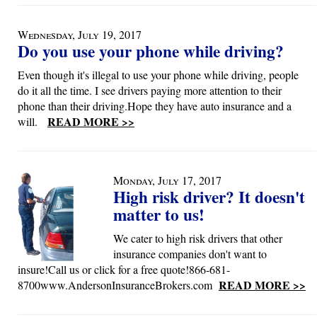
Wednesday, July 19, 2017
Do you use your phone while driving?
Even though it's illegal to use your phone while driving, people
do it all the time. I see drivers paying more attention to their
phone than their driving.Hope they have auto insurance and a
READ MORE >>
will.
Monday, July 17, 2017
High risk driver? It doesn't
matter to us!
We cater to high risk drivers that other
insurance companies don't want to
insure!Call us or click for a free quote!866-681-
READ MORE >>
8700www.AndersonInsuranceBrokers.com