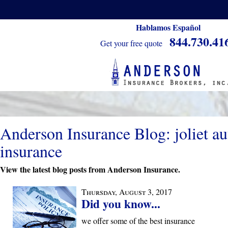
Hablamos Español
844.730.41
Get your free quote
Anderson Insurance Blog: joliet au
insurance
View the latest blog posts from Anderson Insurance.
Thursday, August 3, 2017
Did you know...
we offer some of the best insurance