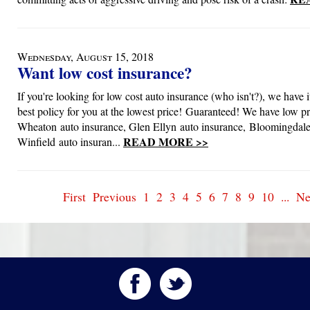
Wednesday, August 15, 2018
Want low cost insurance?
If you're looking for low cost auto insurance (who isn't?), we have i
best policy for you at the lowest price! Guaranteed! We have low pr
Wheaton auto insurance, Glen Ellyn auto insurance, Bloomingdale
READ MORE >>
Winfield auto insuran...
First
Previous
1
2
3
4
5
6
7
8
9
10
...
Ne