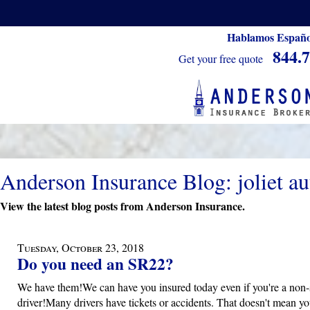
Hablamos Españo
844.
Get your free quote
Anderson Insurance Blog: joliet au
View the latest blog posts from Anderson Insurance.
Tuesday, October 23, 2018
Do you need an SR22?
We have them!We can have you insured today even if you're a non-
driver!Many drivers have tickets or accidents. That doesn't mean yo