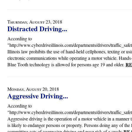
Thursday, August 23, 2018
Distracted Driving...
According to
"http://www.cyberdriveillinois.com/departments/drivers/traffic_safet
Illinois law prohibits the use of hand-held cellphones, texting or us
electronic communications while operating a motor vehicle. Hands-
RE
Blue Tooth technology is allowed for persons age 19 and older.
Monday, August 20, 2018
Aggressive Driving...
According to
"http://www.cyberdriveillinois.com/departments/drivers/traffic_safet
Aggressive driving is the operation of a motor vehicle in a manner 
is likely to endanger persons or property. Persons doing any of the
RE
committing acts of aggressive driving and pose risk of a crash: