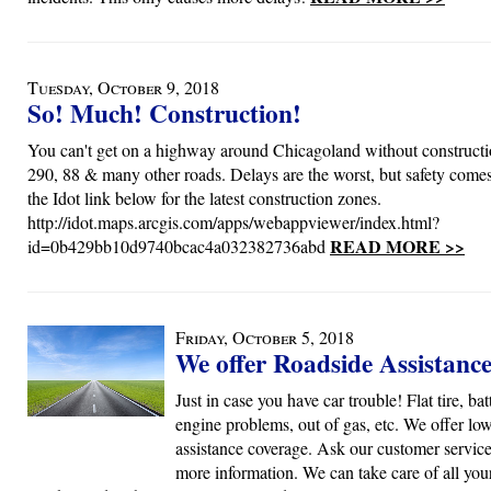
Tuesday, October 9, 2018
So! Much! Construction!
You can't get on a highway around Chicagoland without constructi
290, 88 & many other roads. Delays are the worst, but safety comes 
the Idot link below for the latest construction zones.
http://idot.maps.arcgis.com/apps/webappviewer/index.html?
READ MORE >>
id=0b429bb10d9740bcac4a032382736abd
Friday, October 5, 2018
We offer Roadside Assistanc
Just in case you have car trouble! Flat tire, bat
engine problems, out of gas, etc. We offer lo
assistance coverage. Ask our customer service 
more information. We can take care of all you