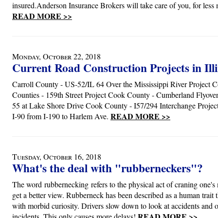
insured.Anderson Insurance Brokers will take care of you, for le
READ MORE >>
Monday, October 22, 2018
Current Road Construction Projects in Illi
Carroll County - US-52/IL 64 Over the Mississippi River Project 
Counties - 159th Street Project Cook County - Cumberland Flyove
55 at Lake Shore Drive Cook County - I57/294 Interchange Proje
READ MORE >>
I-90 from I-190 to Harlem Ave.
Tuesday, October 16, 2018
What's the deal with "rubberneckers"?
The word rubbernecking refers to the physical act of craning one's 
get a better view. Rubberneck has been described as a human trait t
with morbid curiosity. Drivers slow down to look at accidents and o
READ MORE >>
incidents. This only causes more delays!