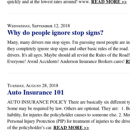
READ MORE >>
quickly and at the lowest rates around! www.
Wednesday, September 12, 2018
Why do people ignore stop signs?
Many, many drivers run stop signs. I'm guessing most people are in
they completely ignore stop signs and other basic rules of the road. I
drivers. It's all ages. Maybe should all revisit the Rules of the Road
R
Everyone! Avoid Accidents! Anderson Insurance Brokers cares!
Tuesday, August 28, 2018
Auto Insurance 101
AUTO INSURANCE POLICY There are basically six different typ
Some may be required by law. Others are optional. They are: 1. Bo
liability, for injuries the policyholder causes to someone else. 2. M
Personal Injury Protection (PIP) for treatment of injuries to the dri
READ MORE >>
of the policyholder’s car.