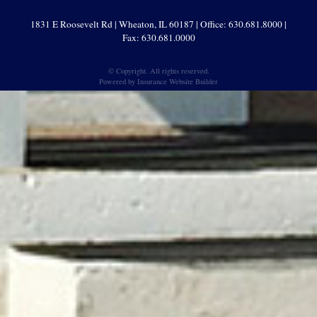
1831 E Roosevelt Rd | Wheaton, IL 60187 | Office: 630.681.8000 |
Fax: 630.681.0000
© Copyright. All rights reserved.
Powered by
Insurance Website Builder