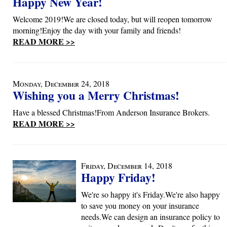
Happy New Year!
Welcome 2019!We are closed today, but will reopen tomorrow
morning!Enjoy the day with your family and friends!
READ MORE >>
Monday, December 24, 2018
Wishing you a Merry Christmas!
Have a blessed Christmas!From Anderson Insurance Brokers.
READ MORE >>
Friday, December 14, 2018
Happy Friday!
We're so happy it's Friday.We're also happy
to save you money on your insurance
needs.We can design an insurance policy to