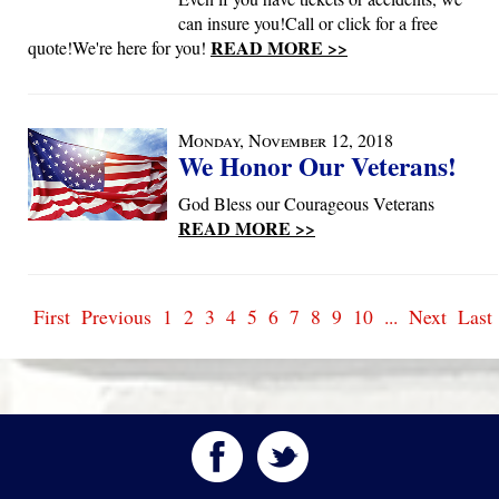
can insure you!Call or click for a free
READ MORE >>
quote!We're here for you!
Monday, November 12, 2018
We Honor Our Veterans!
God Bless our Courageous Veterans
READ MORE >>
First
Previous
1
2
3
4
5
6
7
8
9
10
...
Next
Last