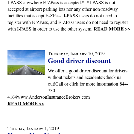
I-PASS anywhere E-ZPass is accepted.* *I-PASS is not
accepted at airport parking lots nor any other non-roadway
facilities that accept E-ZPass. I-PASS users do not need to
register with E-ZPass, and E-ZPass users do not need to register
READ MORE >>
with I-PASS in order to use the other system.
Thursday, January 10, 2019
Good driver discount
We offer a good driver discount for drivers
without tickets and accidents!Check us
out!Call or click for more information!844-
730-
4164www.AndersonInsuranceBrokers.com
READ MORE >>
Tuesday, January 1, 2019