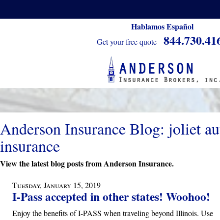
Hablamos Español
844.730.41
Get your free quote
Anderson Insurance Blog: joliet au
insurance
View the latest blog posts from Anderson Insurance.
Tuesday, January 15, 2019
I-Pass accepted in other states! Woohoo!
Enjoy the benefits of I-PASS when traveling beyond Illinois. Use