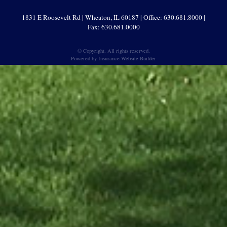
1831 E Roosevelt Rd | Wheaton, IL 60187 | Office: 630.681.8000 |
Fax: 630.681.0000
© Copyright. All rights reserved.
Powered by
Insurance Website Builder