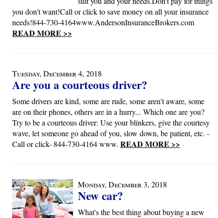
suit you and your needs.Don't pay for things
you don't want!Call or click to save money on all your insurance
needs!844-730-4164www.AndersonInsuranceBrokers.com
READ MORE >>
Tuesday, December 4, 2018
Are you a courteous driver?
Some drivers are kind, some are rude, some aren't aware, some
are on their phones, others are in a hurry... Which one are you?
Try to be a courteous driver: Use your blinkers, give the courtesy
wave, let someone go ahead of you, slow down, be patient, etc. -
READ MORE >>
Call or click- 844-730-4164 www.
Monday, December 3, 2018
New car?
What's the best thing about buying a new