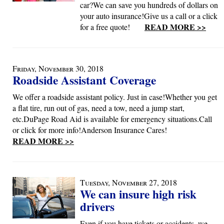
car?We can save you hundreds of dollars on
your auto insurance!Give us a call or a click
READ MORE >>
for a free quote!
Friday, November 30, 2018
Roadside Assistant Coverage
We offer a roadside assistant policy. Just in case!Whether you get
a flat tire, run out of gas, need a tow, need a jump start,
etc.DuPage Road Aid is available for emergency situations.Call
or click for more info!Anderson Insurance Cares!
READ MORE >>
Tuesday, November 27, 2018
We can insure high risk
drivers
Even if you have tickets or accidents, we